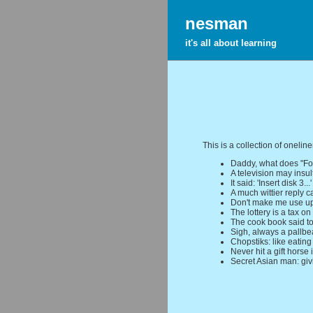
nesman
it's all about learning
This is a collection of oneline
Daddy, what does "Fo
A television may insult
It said: 'Insert disk 3...
A much wittier reply c
Don't make me use u
The lottery is a tax on
The cook book said to
Sigh, always a pallbe
Chopstiks: like eating
Never hit a gift horse 
Secret Asian man: gi