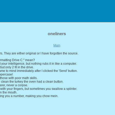
oneliners
Main
rs. They are either original or I have forgotten the source.
rmatting Drive C:" mean?
 your intelligence, but nothing rubs it in like a computer.
' but only 2 fit in the drive.
ame to mind immediately after I clicked the 'Send' button.
ppercase!
 those with poor math skills.
 clean the turkey the oven had a clean button.
arer, never a corpse.
 with your fingers, but sometimes you swallow a splinter.
in the mouth.
ving you a number, making you chow mein.